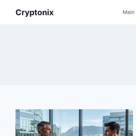
Skip
Cryptonix
to
Main
content