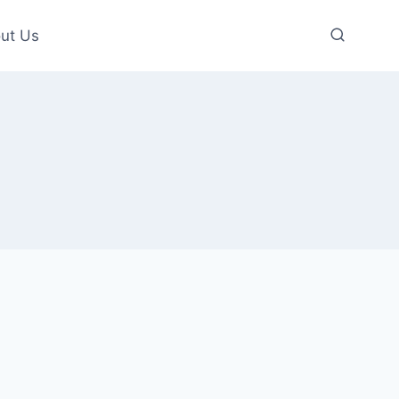
ut Us