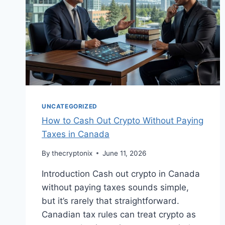
UNCATEGORIZED
How to Cash Out Crypto Without Paying
Taxes in Canada
By
thecryptonix
June 11, 2026
Introduction Cash out crypto in Canada
without paying taxes sounds simple,
but it’s rarely that straightforward.
Canadian tax rules can treat crypto as