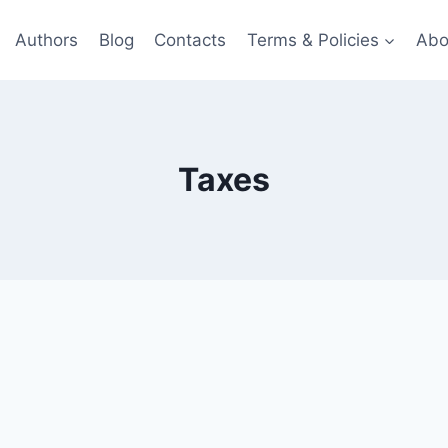
Authors
Blog
Contacts
Terms & Policies
Abo
Taxes