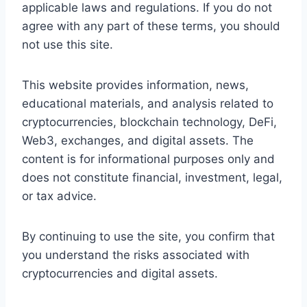
applicable laws and regulations. If you do not
agree with any part of these terms, you should
not use this site.
This website provides information, news,
educational materials, and analysis related to
cryptocurrencies, blockchain technology, DeFi,
Web3, exchanges, and digital assets. The
content is for informational purposes only and
does not constitute financial, investment, legal,
or tax advice.
By continuing to use the site, you confirm that
you understand the risks associated with
cryptocurrencies and digital assets.