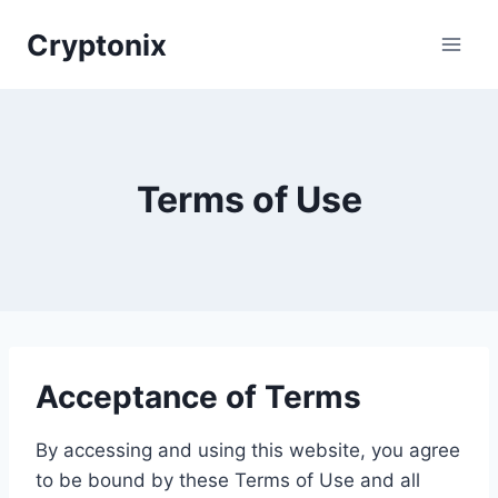
Skip
Cryptonix
to
content
Terms of Use
Acceptance of Terms
By accessing and using this website, you agree
to be bound by these Terms of Use and all