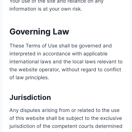
Your use of the site and reliance on any
information is at your own risk.
Governing Law
These Terms of Use shall be governed and
interpreted in accordance with applicable
international laws and the local laws relevant to
the website operator, without regard to conflict
of law principles.
Jurisdiction
Any disputes arising from or related to the use
of this website shall be subject to the exclusive
jurisdiction of the competent courts determined