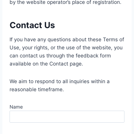
by the website operator’s place of registration.
Contact Us
If you have any questions about these Terms of
Use, your rights, or the use of the website, you
can contact us through the feedback form
available on the Contact page.
We aim to respond to all inquiries within a
reasonable timeframe.
Name