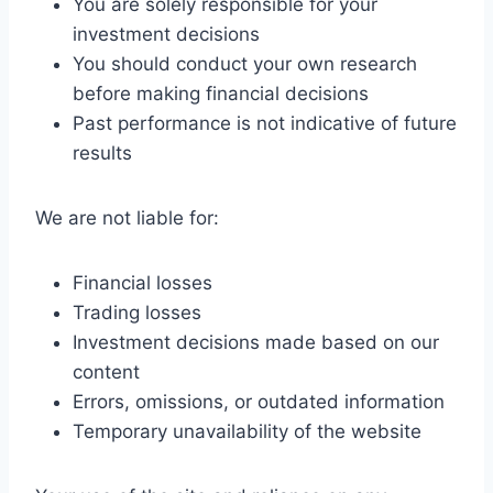
You are solely responsible for your
investment decisions
You should conduct your own research
before making financial decisions
Past performance is not indicative of future
results
We are not liable for:
Financial losses
Trading losses
Investment decisions made based on our
content
Errors, omissions, or outdated information
Temporary unavailability of the website