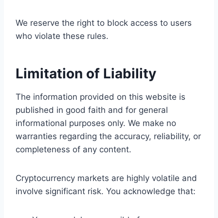
We reserve the right to block access to users
who violate these rules.
Limitation of Liability
The information provided on this website is
published in good faith and for general
informational purposes only. We make no
warranties regarding the accuracy, reliability, or
completeness of any content.
Cryptocurrency markets are highly volatile and
involve significant risk. You acknowledge that: