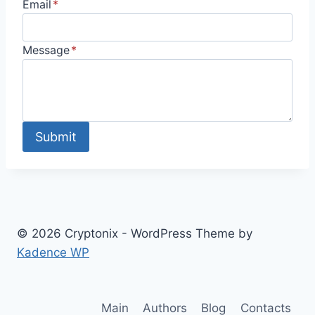
Email
*
Message
*
Submit
© 2026 Cryptonix - WordPress Theme by
Kadence WP
Main
Authors
Blog
Contacts