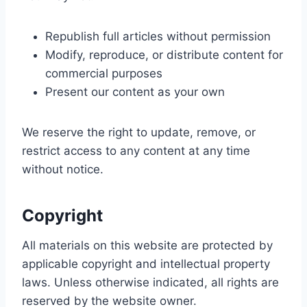
Republish full articles without permission
Modify, reproduce, or distribute content for
commercial purposes
Present our content as your own
We reserve the right to update, remove, or
restrict access to any content at any time
without notice.
Copyright
All materials on this website are protected by
applicable copyright and intellectual property
laws. Unless otherwise indicated, all rights are
reserved by the website owner.