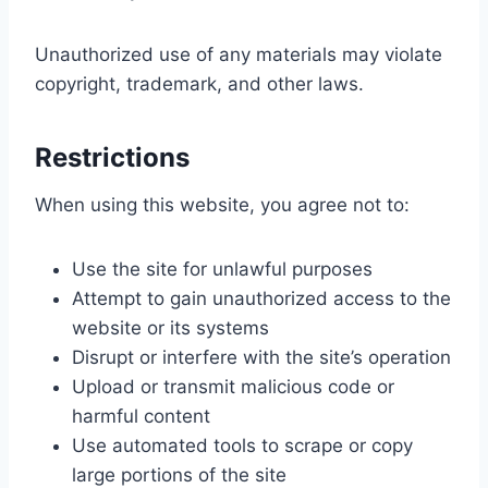
Unauthorized use of any materials may violate
copyright, trademark, and other laws.
Restrictions
When using this website, you agree not to:
Use the site for unlawful purposes
Attempt to gain unauthorized access to the
website or its systems
Disrupt or interfere with the site’s operation
Upload or transmit malicious code or
harmful content
Use automated tools to scrape or copy
large portions of the site