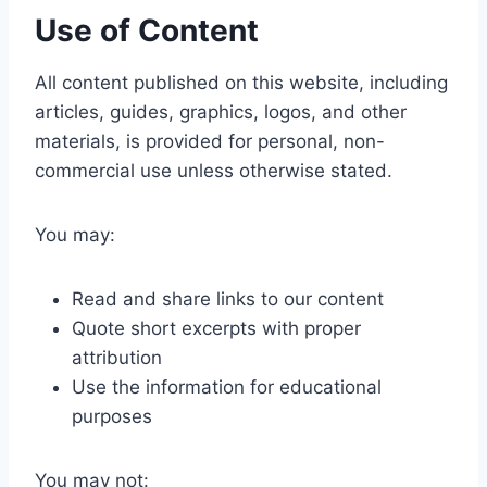
Use of Content
All content published on this website, including
articles, guides, graphics, logos, and other
materials, is provided for personal, non-
commercial use unless otherwise stated.
You may:
Read and share links to our content
Quote short excerpts with proper
attribution
Use the information for educational
purposes
You may not: