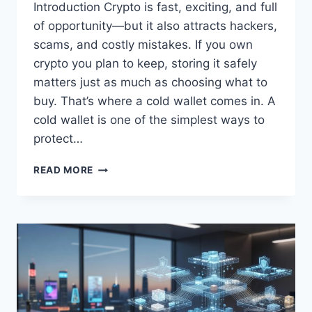
Introduction Crypto is fast, exciting, and full
of opportunity—but it also attracts hackers,
scams, and costly mistakes. If you own
crypto you plan to keep, storing it safely
matters just as much as choosing what to
buy. That’s where a cold wallet comes in. A
cold wallet is one of the simplest ways to
protect…
WHAT
READ MORE
IS
A
COLD
WALLET
IN
CRYPTO