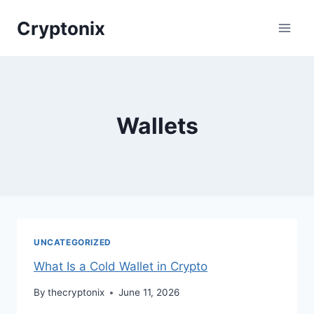
Skip
Cryptonix
to
content
Wallets
UNCATEGORIZED
What Is a Cold Wallet in Crypto
By
thecryptonix
June 11, 2026