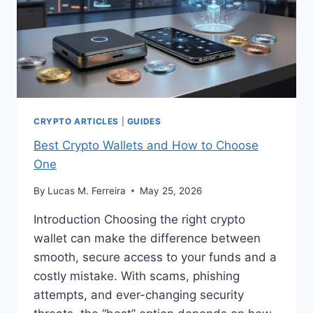
CRYPTO ARTICLES
|
GUIDES
Best Crypto Wallets and How to Choose
One
By
Lucas M. Ferreira
May 25, 2026
Introduction Choosing the right crypto
wallet can make the difference between
smooth, secure access to your funds and a
costly mistake. With scams, phishing
attempts, and ever-changing security