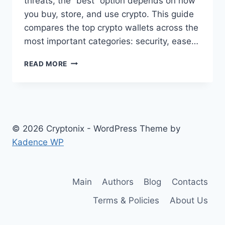
threats, the “best” option depends on how
you buy, store, and use crypto. This guide
compares the top crypto wallets across the
most important categories: security, ease…
BEST
READ MORE
CRYPTO
WALLETS
AND
HOW
TO
CHOOSE
© 2026 Cryptonix - WordPress Theme by
ONE
Kadence WP
Main
Authors
Blog
Contacts
Terms & Policies
About Us