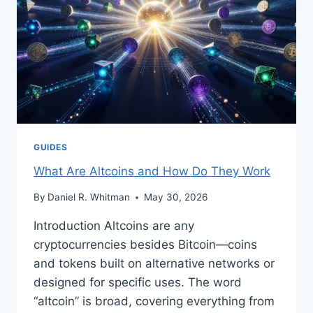
GUIDES
What Are Altcoins and How Do They Work
By
Daniel R. Whitman
May 30, 2026
Introduction Altcoins are any
cryptocurrencies besides Bitcoin—coins
and tokens built on alternative networks or
designed for specific uses. The word
“altcoin” is broad, covering everything from