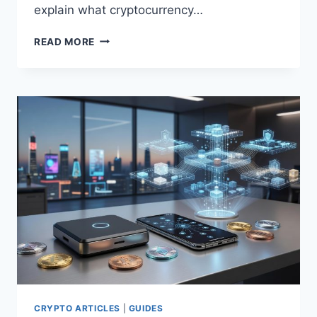
explain what cryptocurrency…
WHAT
READ MORE
IS
CRYPTOCURRENCY
AND
HOW
IT
WORKS
CRYPTO ARTICLES
|
GUIDES