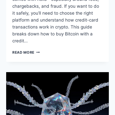
chargebacks, and fraud. If you want to do
it safely, you’ll need to choose the right
platform and understand how credit-card
transactions work in crypto. This guide
breaks down how to buy Bitcoin with a
credit…
HOW
READ MORE
TO
BUY
BITCOIN
WITH
A
CREDIT
CARD