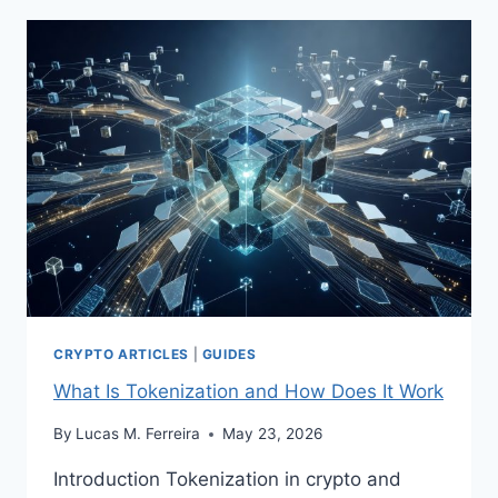
HOW
TO
CHOOSE
ONE
CRYPTO ARTICLES
|
GUIDES
What Is Tokenization and How Does It Work
By
Lucas M. Ferreira
May 23, 2026
Introduction Tokenization in crypto and