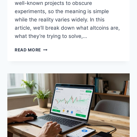
well-known projects to obscure
experiments, so the meaning is simple
while the reality varies widely. In this
article, we’ll break down what altcoins are,
what they’re trying to solve,…
WHAT
READ MORE
ARE
ALTCOINS
AND
HOW
DO
THEY
WORK