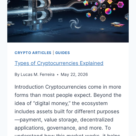
CRYPTO ARTICLES
|
GUIDES
Types of Cryptocurrencies Explained
By
Lucas M. Ferreira
May 22, 2026
Introduction Cryptocurrencies come in more
forms than most people expect. Beyond the
idea of “digital money,” the ecosystem
includes assets built for different purposes
—payment, value storage, decentralized
applications, governance, and more. To