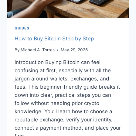
GUIDES
How to Buy Bitcoin Step by Step
By
Michael A. Torres
May 29, 2026
Introduction Buying Bitcoin can feel
confusing at first, especially with all the
jargon around wallets, exchanges, and
fees. This beginner-friendly guide breaks it
down into clear, practical steps you can
follow without needing prior crypto
knowledge. You’ll learn how to choose a
reputable exchange, verify your identity,
connect a payment method, and place your