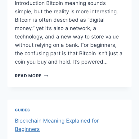
Introduction Bitcoin meaning sounds
simple, but the reality is more interesting.
Bitcoin is often described as “digital
money,” yet it’s also a network, a
technology, and a new way to store value
without relying on a bank. For beginners,
the confusing part is that Bitcoin isn’t just a
coin you buy and hold. It’s powered…
BITCOIN
READ MORE
MEANING
EXPLAINED
FOR
BEGINNERS
GUIDES
Blockchain Meaning Explained for
Beginners