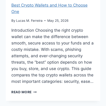
Best Crypto Wallets and How to Choose
One
By
Lucas M. Ferreira
May 25, 2026
Introduction Choosing the right crypto
wallet can make the difference between
smooth, secure access to your funds and a
costly mistake. With scams, phishing
attempts, and ever-changing security
threats, the “best” option depends on how
you buy, store, and use crypto. This guide
compares the top crypto wallets across the
most important categories: security, ease…
BEST
READ MORE
CRYPTO
WALLETS
AND