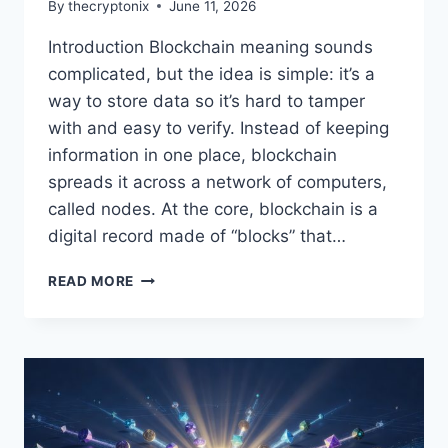
By
thecryptonix
June 11, 2026
Introduction Blockchain meaning sounds
complicated, but the idea is simple: it’s a
way to store data so it’s hard to tamper
with and easy to verify. Instead of keeping
information in one place, blockchain
spreads it across a network of computers,
called nodes. At the core, blockchain is a
digital record made of “blocks” that…
BLOCKCHAIN
READ MORE
MEANING
EXPLAINED
FOR
BEGINNERS