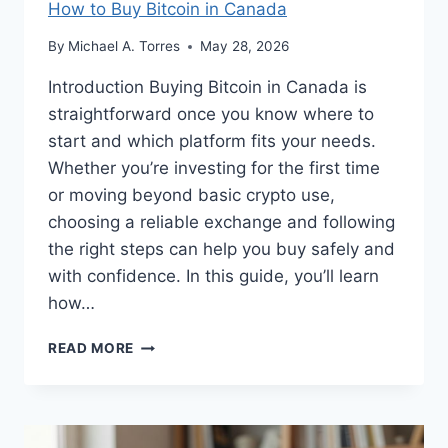
How to Buy Bitcoin in Canada
By
Michael A. Torres
May 28, 2026
Introduction Buying Bitcoin in Canada is
straightforward once you know where to
start and which platform fits your needs.
Whether you’re investing for the first time
or moving beyond basic crypto use,
choosing a reliable exchange and following
the right steps can help you buy safely and
with confidence. In this guide, you’ll learn
how…
HOW
READ MORE
TO
BUY
BITCOIN
IN