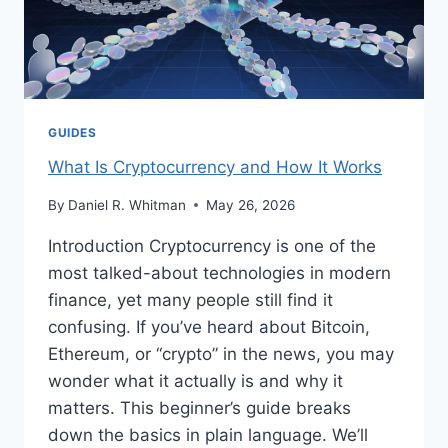
GUIDES
What Is Cryptocurrency and How It Works
By
Daniel R. Whitman
May 26, 2026
Introduction Cryptocurrency is one of the
most talked-about technologies in modern
finance, yet many people still find it
confusing. If you’ve heard about Bitcoin,
Ethereum, or “crypto” in the news, you may
wonder what it actually is and why it
matters. This beginner’s guide breaks
down the basics in plain language. We’ll