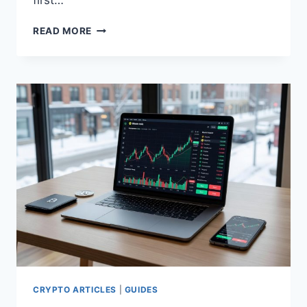
first…
HOW
READ MORE
TO
BUY
BITCOIN
STEP
BY
STEP
CRYPTO ARTICLES
|
GUIDES