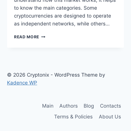
understand how this market works, it helps
to know the main categories. Some
cryptocurrencies are designed to operate
as independent networks, while others…
TYPES
READ MORE
OF
CRYPTOCURRENCIES
EXPLAINED
© 2026 Cryptonix - WordPress Theme by
Kadence WP
Main
Authors
Blog
Contacts
Terms & Policies
About Us