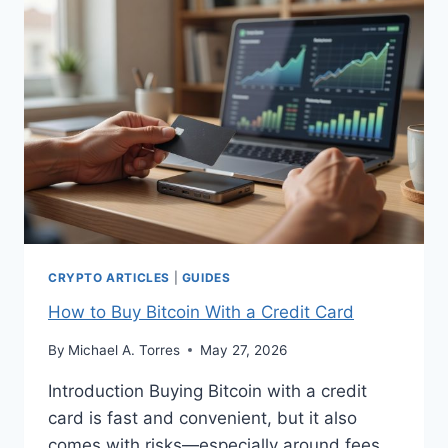
CANADA
CRYPTO ARTICLES
|
GUIDES
How to Buy Bitcoin With a Credit Card
By
Michael A. Torres
May 27, 2026
Introduction Buying Bitcoin with a credit
card is fast and convenient, but it also
comes with risks—especially around fees,