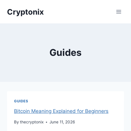
Skip
Cryptonix
to
content
Guides
GUIDES
Bitcoin Meaning Explained for Beginners
By
thecryptonix
June 11, 2026