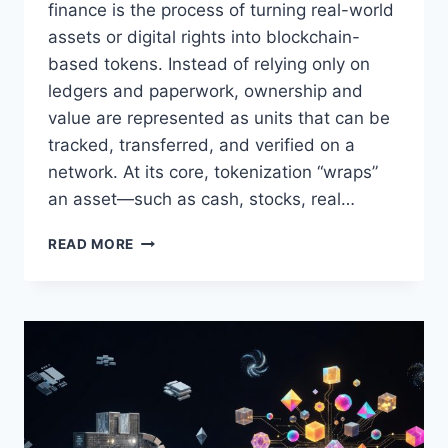
finance is the process of turning real-world
assets or digital rights into blockchain-
based tokens. Instead of relying only on
ledgers and paperwork, ownership and
value are represented as units that can be
tracked, transferred, and verified on a
network. At its core, tokenization “wraps”
an asset—such as cash, stocks, real…
WHAT
READ MORE
IS
TOKENIZATION
AND
HOW
DOES
IT
WORK